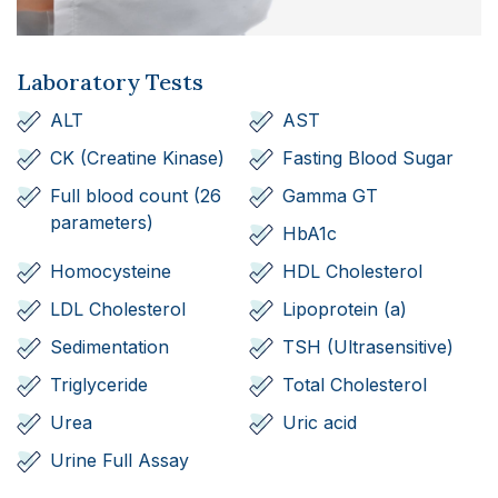
Laboratory Tests
ALT
AST
CK (Creatine Kinase)
Fasting Blood Sugar
Full blood count (26
Gamma GT
parameters)
HbA1c
Homocysteine
HDL Cholesterol
LDL Cholesterol
Lipoprotein (a)
Sedimentation
TSH (Ultrasensitive)
Triglyceride
Total Cholesterol
Urea
Uric acid
Urine Full Assay