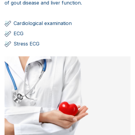
Scientific Pub.
of gout disease and liver function.
News
Cardiological examination
Contact
ECG
Stress ECG