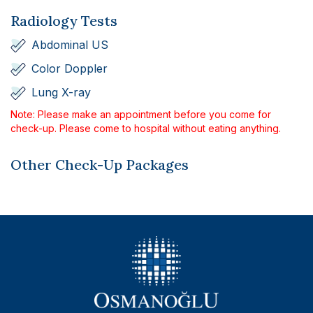
Radiology Tests
Abdominal US
Color Doppler
Lung X-ray
Note: Please make an appointment before you come for
check-up. Please come to hospital without eating anything.
Other Check-Up Packages