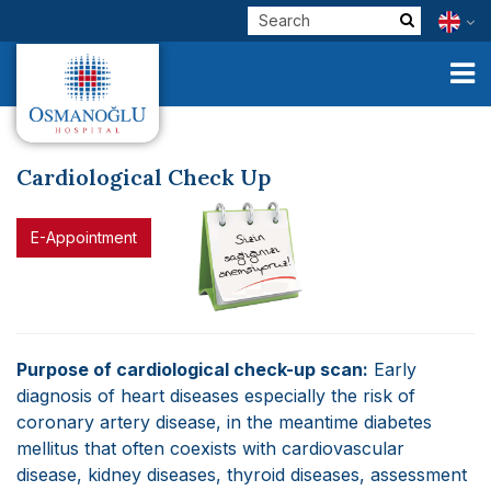
Cardiological Check Up
Corporate
E-Appointment
Clinical Units
Our Physicians
E-Services
Purpose of cardiological check-up scan:
Early
diagnosis of heart diseases especially the risk of
Check Up
coronary artery disease, in the meantime diabetes
mellitus that often coexists with cardiovascular
Health Tourism
disease, kidney diseases, thyroid diseases, assessment