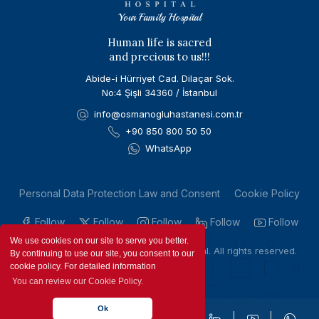
Your Family Hospital
Human life is sacred
and precious to us!!!
Abide-i Hürriyet Cad. Dilaçar Sok.
No:4 Şişli 34360 / İstanbul
info@osmanogluhastanesi.com.tr
+90 850 800 50 50
WhatsApp
Personal Data Protection Law and Consent
Cookie Policy
Follow
Follow
Follow
Follow
Follow
We use cookies on our site to serve you better.
Copyright © 2023 by Osmanoglu Hospital. All rights reserved.
By continuing to use our site, you consent to our
cookie policy. For detailed information
You can review our Cookie Policy.
Ok