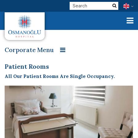
Corporate Menu
Welcome
Our Founder
Message from our Founder
Corporate
Patient Rooms
Our Vision, Mission and Values
Patient Rooms
All Our Patient Rooms Are Single Occupancy.
Clinical Units
Patient Rights and Responsibilities
Visitor Policy
Our Physicians
Organization Chart
Contracted Institutions
E-Services
Quality Management Unit
Quality Management Studies
Check Up
Personal Data Protection Law and Consent
Health Tourism
Baby Friendly Hospital
Osmanoğlu in Press