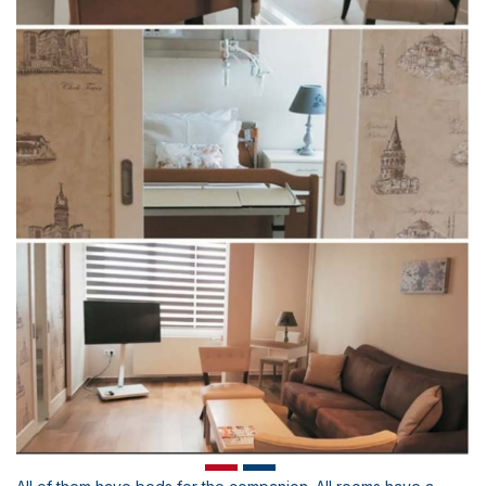
Scientific Pub.
Our Catalogue
E-Staff Suggestions and Complaints
News
Human Resources
Health Brochures
Contact