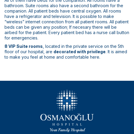
All of them have beds for the companion. All rooms have a
bathroom. Suite rooms also have a second bathroom for the
companion. All patient beds have central oxygen. All rooms
have a refrigerator and television. It is possible to make
“wireless” internet connection from all patient rooms. All patient
beds can be given any position; If necesary there will be
airbed for the patient. Every patient bed has a nurse call button
for emergencies.
8 VIP Suite rooms
, located in the private service on the 5th
floor of our hospital, are
decorated with privilege
. It is aimed
to make you feel at home and comfortable here.
Your Family Hospital