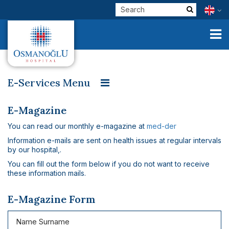
E-Services Menu
E-Result
E-Counseiling
E-Critics
E-Physician
Corporate
E-Magazine
E-Get Well
E-Survey
E-Magazine
You can read our monthly e-magazine at
med-der
Clinical Units
Information e-mails are sent on health issues at regular intervals
Our Physicians
by our hospital,.
You can fill out the form below if you do not want to receive
E-Services
these information mails.
Check Up
E-Magazine Form
Health Tourism