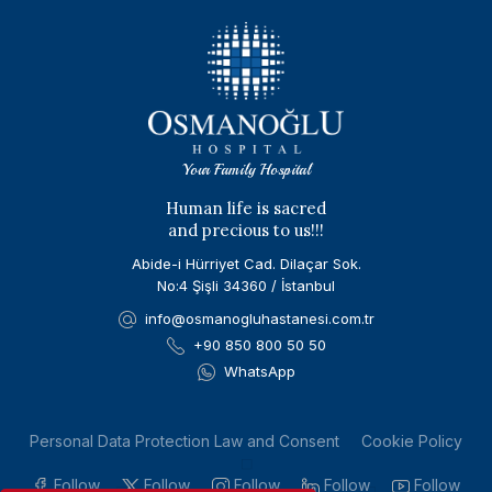
Your Family Hospital
Human life is sacred
and precious to us!!!
Abide-i Hürriyet Cad. Dilaçar Sok.
No:4 Şişli 34360 / İstanbul
info@osmanogluhastanesi.com.tr
+90 850 800 50 50
WhatsApp
Personal Data Protection Law and Consent
Cookie Policy
Follow
Follow
Follow
Follow
Follow