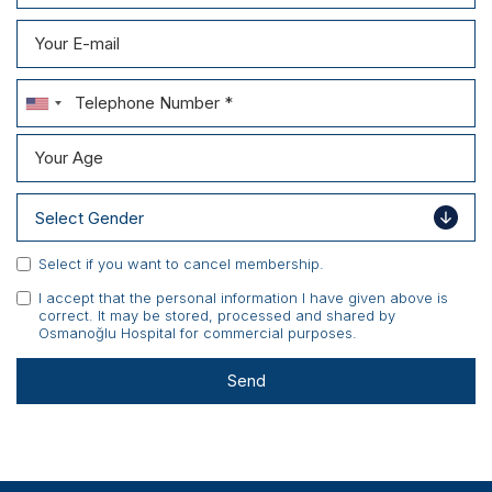
Scientific Pub.
News
Contact
Select if you want to cancel membership.
I accept that the personal information I have given above is
correct. It may be stored, processed and shared by
Osmanoğlu Hospital for commercial purposes.