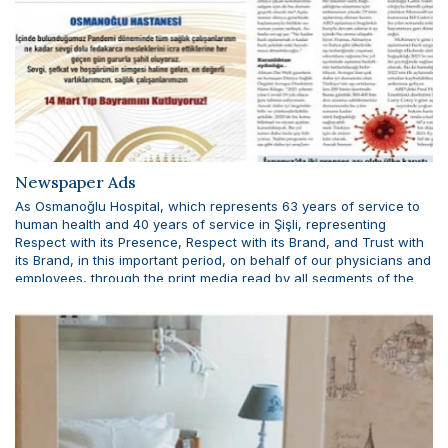
Newspaper Ads
As Osmanoğlu Hospital, which represents 63 years of service to
human health and 40 years of service in Şişli, representing
Respect with its Presence, Respect with its Brand, and Trust with
its Brand, in this important period, on behalf of our physicians and
employees, through the print media read by all segments of the
weekly Oxygen newspaper, Cumhuriyet, Sözcü and Sabah
newspapers. We celebrated the 14th March Medicine Day of the
whole community.