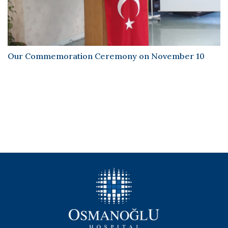
Our Commemoration Ceremony on November 10