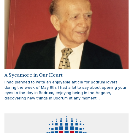
A Sycamore in Our Heart
I had planned to write an enjoyable article for Bodrum lovers
during the week of May 9th. I had a lot to say about opening your
eyes to the day in Bodrum, enjoying being in the Aegean,
discovering new things in Bodrum at any moment…