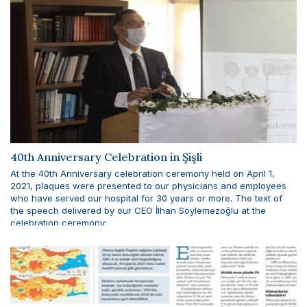
40th Anniversary Celebration in Şişli
At the 40th Anniversary celebration ceremony held on April 1,
2021, plaques were presented to our physicians and employees
who have served our hospital for 30 years or more. The text of
the speech delivered by our CEO İlhan Söylemezoğlu at the
celebration ceremony: