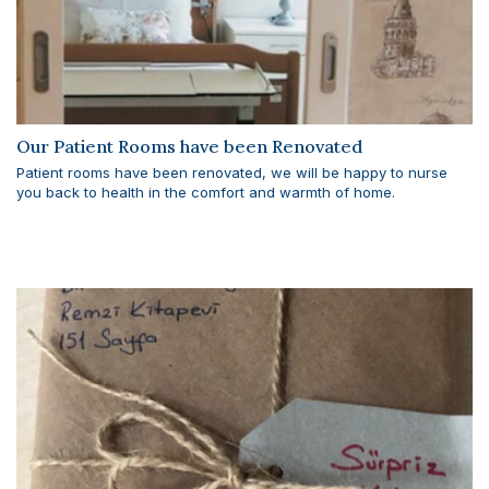
Our Patient Rooms have been Renovated
Patient rooms have been renovated, we will be happy to nurse
you back to health in the comfort and warmth of home.