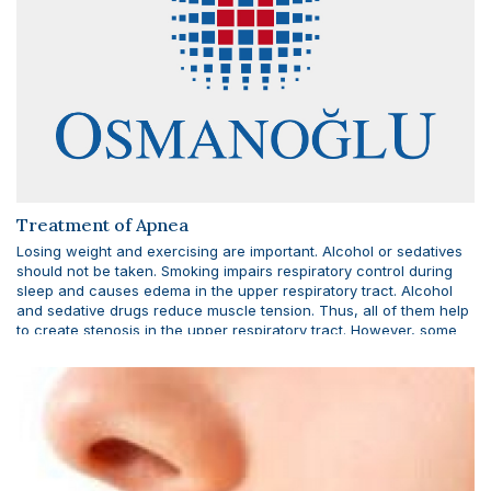
Treatment of Apnea
Losing weight and exercising are important. Alcohol or sedatives
should not be taken. Smoking impairs respiratory control during
sleep and causes edema in the upper respiratory tract. Alcohol
and sedative drugs reduce muscle tension. Thus, all of them help
to create stenosis in the upper respiratory tract. However, some
non-sedating antidepressant drugs reduce obstructive sleep
apnea by increasing muscle tension during sleep.