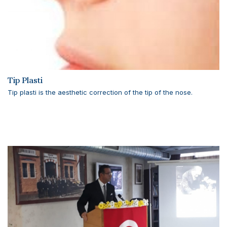
Tip Plasti
Tip plasti is the aesthetic correction of the tip of the nose.