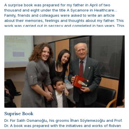
A surprise book was prepared for my father in April of two
thousand and eight under the title A Sycamore in Healthcare…
Family, friends and colleagues were asked to write an article
about their memories, feelings and thoughts about my father. This
work was carried out in secrecy and completed in two years. This
very valuable book was presented to my father with the
participation of friends who contributed to the realization of this
project and enriched the book with their writings.
Suprise Book
Dr. For Salih Osmanoğlu, his grooms İlhan Söylemezoğlu and Prof.
Dr. A book was prepared with the initiatives and works of Rıdvan