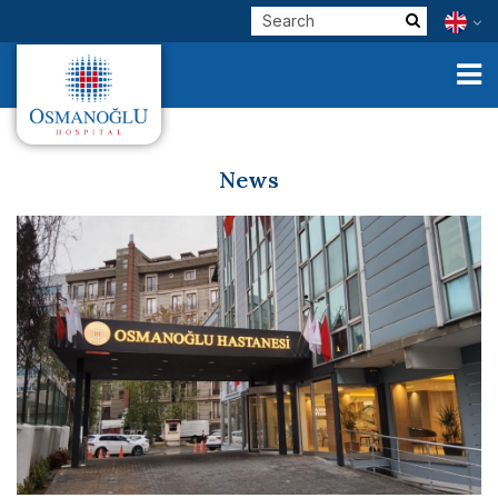
News
Corporate
Clinical Units
Our Physicians
E-Services
Check Up
Health Tourism