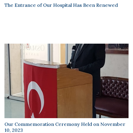
Scientific Pub.
The Entrance of Our Hospital Has Been Renewed
News
Contact
Our Commemoration Ceremony Held on November
10, 2023