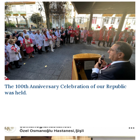
The
100th Anniversary
celebration announcements of our
Republic were also published in
Cumhuriyet Newspaper
and
Sabah Newspaper
published on 29 October 2023. Happy
100th
Anniversary
The 100th Anniversary Celebration of our Republic
was held.