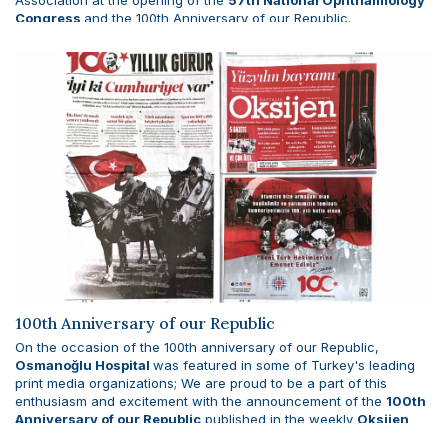
Association at the opening of the
57th National Ophthalmology
Congress
and the 100th Anniversary of our Republic.
100th Anniversary of our Republic
On the occasion of the 100th anniversary of our Republic,
Osmanoğlu Hospital
was featured in some of Turkey's leading
print media organizations; We are proud to be a part of this
enthusiasm and excitement with the announcement of the
100th
Anniversary of our Republic
published in the weekly
Oksijen
Newspaper
on October 27, 2023.