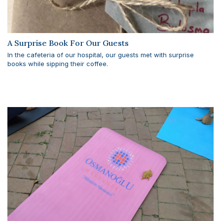
A Surprise Book For Our Guests
In the cafeteria of our hospital, our guests met with surprise
books while sipping their coffee.