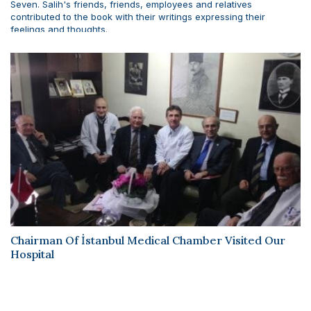
Seven. Salih's friends, friends, employees and relatives
contributed to the book with their writings expressing their
feelings and thoughts.
Chairman Of İstanbul Medical Chamber Visited Our
Hospital