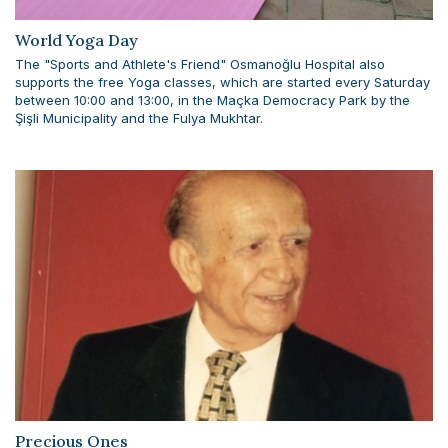
World Yoga Day
The "Sports and Athlete's Friend" Osmanoğlu Hospital also
supports the free Yoga classes, which are started every Saturday
between 10:00 and 13:00, in the Maçka Democracy Park by the
Şişli Municipality and the Fulya Mukhtar.
Precious Ones