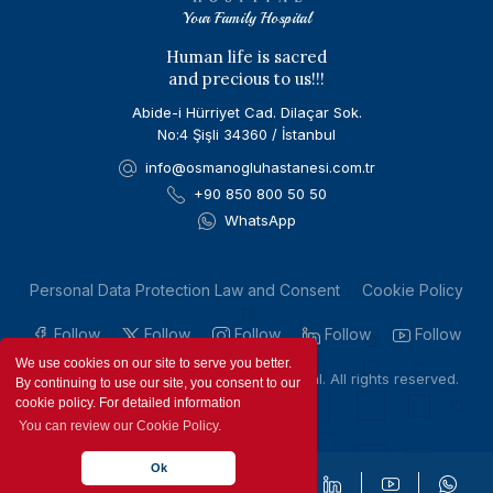
Your Family Hospital
Human life is sacred
and precious to us!!!
Abide-i Hürriyet Cad. Dilaçar Sok.
No:4 Şişli 34360 / İstanbul
info@osmanogluhastanesi.com.tr
+90 850 800 50 50
WhatsApp
Personal Data Protection Law and Consent
Cookie Policy
Follow
Follow
Follow
Follow
Follow
We use cookies on our site to serve you better.
Copyright © 2023 by Osmanoglu Hospital. All rights reserved.
By continuing to use our site, you consent to our
cookie policy. For detailed information
You can review our Cookie Policy.
Ok