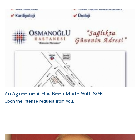
An Agreement Has Been Made With SGK
Upon the intense request from you,