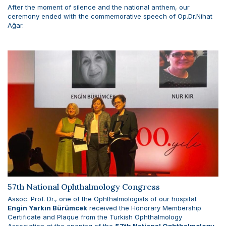
After the moment of silence and the national anthem, our
ceremony ended with the commemorative speech of Op.Dr.Nihat
Ağar.
57th National Ophthalmology Congress
Assoc. Prof. Dr., one of the Ophthalmologists of our hospital.
Engin Yarkın Bürümcek
received the Honorary Membership
Certificate and Plaque from the Turkish Ophthalmology