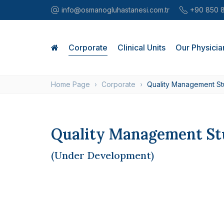
info@osmanogluhastanesi.com.tr
+90 850 
Corporate
Clinical Units
Our Physicia
Home Page
Corporate
Quality Management St
Quality Management St
(Under Development)