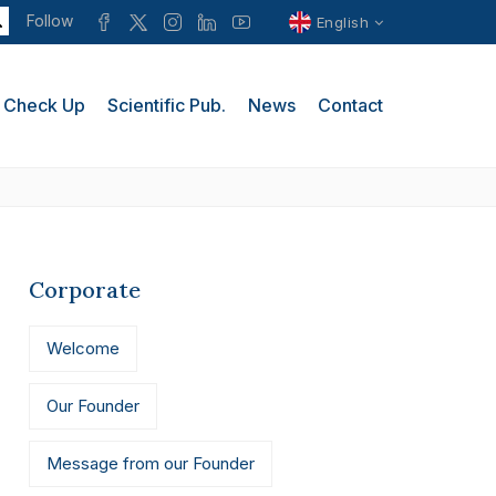
Follow
English
Check Up
Scientific Pub.
News
Contact
Corporate
Welcome
Our Founder
Message from our Founder