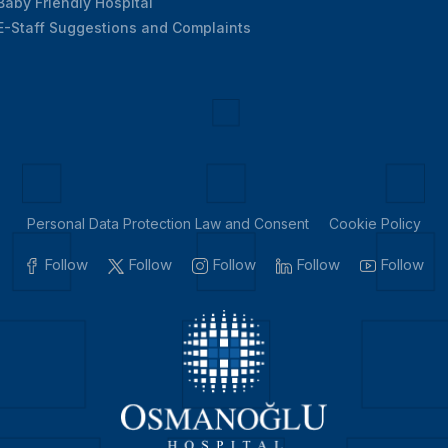
Baby Friendly Hospital
E-Staff Suggestions and Complaints
Personal Data Protection Law and Consent
Cookie Policy
Follow
Follow
Follow
Follow
Follow