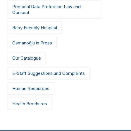
Personal Data Protection Law and
Consent
Baby Friendly Hospital
Osmanoğlu in Press
Our Catalogue
E-Staff Suggestions and Complaints
Human Resources
Health Brochures