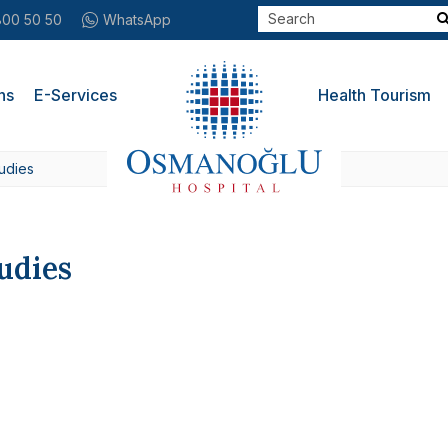
800 50 50
WhatsApp
ns
E-Services
Health Tourism
udies
udies