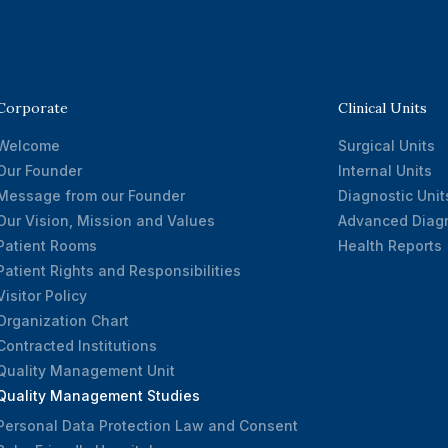
Corporate
Clinical Units
Welcome
Surgical Units
Our Founder
Internal Units
Message from our Founder
Diagnostic Unit
Our Vision, Mission and Values
Advanced Diagn
Patient Rooms
Health Reports
Patient Rights and Responsibilities
Visitor Policy
Organization Chart
Contracted Institutions
Quality Management Unit
Quality Management Studies
Personal Data Protection Law and Consent