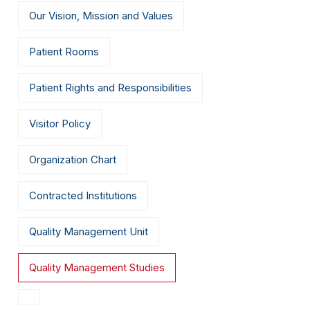
Our Vision, Mission and Values
Patient Rooms
Patient Rights and Responsibilities
Visitor Policy
Organization Chart
Contracted Institutions
Quality Management Unit
Quality Management Studies