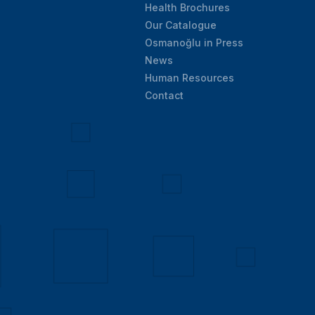
Health Brochures
Our Catalogue
Osmanoğlu in Press
News
Human Resources
Contact