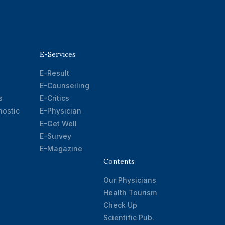
E-Services
E-Result
E-Counseiling
s
E-Critics
ostic
E-Physician
E-Get Well
E-Survey
E-Magazine
Contents
Our Physicians
Health Tourism
Check Up
Scientific Pub.