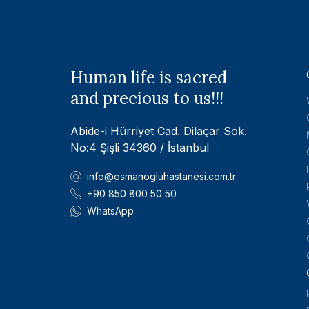
Human life is sacred
and precious to us!!!
Abide-i Hürriyet Cad. Dilaçar Sok.
No:4 Şişli 34360 / İstanbul
info@osmanogluhastanesi.com.tr
+90 850 800 50 50
WhatsApp