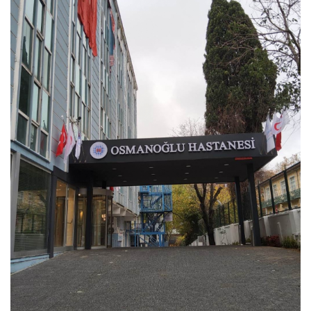
Scientific Pub.
Our Catalogue
E-Staff Suggestions and Complaints
News
Human Resources
Health Brochures
Contact