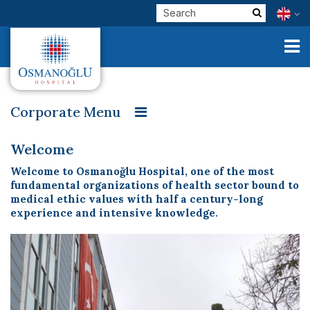
Corporate Menu
Welcome
Our Founder
Message from our Founder
Corporate
Welcome
Our Vision, Mission and Values
Patient Rooms
Welcome to Osmanoğlu Hospital, one of the most
Clinical Units
fundamental organizations of health sector bound to
Patient Rights and Responsibilities
Visitor Policy
medical ethic values with half a century-long
Our Physicians
experience and intensive knowledge.
Organization Chart
Contracted Institutions
E-Services
Quality Management Unit
Quality Management Studies
Check Up
Personal Data Protection Law and Consent
Health Tourism
Baby Friendly Hospital
Osmanoğlu in Press