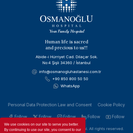
Your Family Hospital
Human life is sacred
and precious to us!!!
Abide-i Hürriyet Cad. Dilaçar Sok.
No:4 Şişli 34360 / İstanbul
info@osmanogluhastanesi.com.tr
+90 850 800 50 50
WhatsApp
Personal Data Protection Law and Consent
Cookie Policy
Follow
Follow
Follow
Follow
Follow
We use cookies on our site to serve you better.
Copyright © 2023 by Osmanoglu Hospital. All rights reserved.
By continuing to use our site, you consent to our