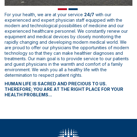
For your health, we are at your service
24/7
with our
experienced and expert physician staff equipped with the
modern and technological possibilities of medicine and our
experienced healthcare personnel. We constantly renew our
equipment and medical devices by closely monitoring the
rapidly changing and developing modern medical world. We
are proud to offer our physicians the opportunities of modern
technology so that they can make healthier diagnoses and
treatments. Our main goal is to provide service to our patients
and guest physicians in the warmth and comfort of a family
environment. We wish you all a healthy life with the
determination to respect patient rights.
HUMAN LIFE IS SACRED AND PRECIOUS TO US.
THEREFORE; YOU ARE AT THE RIGHT PLACE FOR YOUR
HEALTH PROBLEMS...