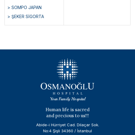
> SOMPO JAPAN
> ŞEKER SİGORTA
Your Family Hospital
Human life is sacred
and precious to us!!!
Abide-i Hürriyet Cad. Dilaçar Sok.
No:4 Şişli 34360 / İstanbul