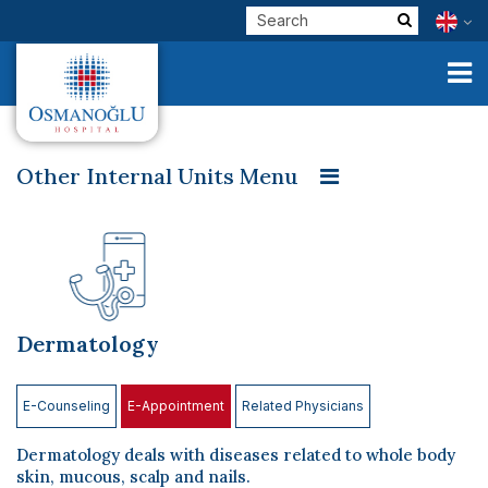
Other Internal Units Menu
Emergency Service
Allergy and Chest Diseases
Corporate
Dermatology
Pediatric Cardiology
Pediatrics
Clinical Units
Diet and Nutrition
Our Physicians
Dermatology
Physical Therapy and Rehabilitation Center
E-Services
GETAT- Traditional and Complementary Medicine
Check Up
E-Counseling
E-Appointment
Related Physicians
Internal Medicine
Cardiology and Internal Medicine
Health Tourism
Dermatology deals with diseases related to whole body
Neurology
İntensive Care Unit
skin, mucous, scalp and nails.