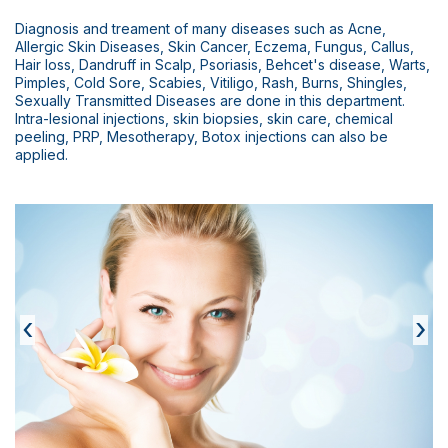
Scientific Pub.
Diagnosis and treament of many diseases such as Acne,
News
Allergic Skin Diseases, Skin Cancer, Eczema, Fungus, Callus,
Hair loss, Dandruff in Scalp, Psoriasis, Behcet's disease, Warts,
Pimples, Cold Sore, Scabies, Vitiligo, Rash, Burns, Shingles,
Contact
Sexually Transmitted Diseases are done in this department.
Intra-lesional injections, skin biopsies, skin care, chemical
peeling, PRP, Mesotherapy, Botox injections can also be
applied.
‹
›