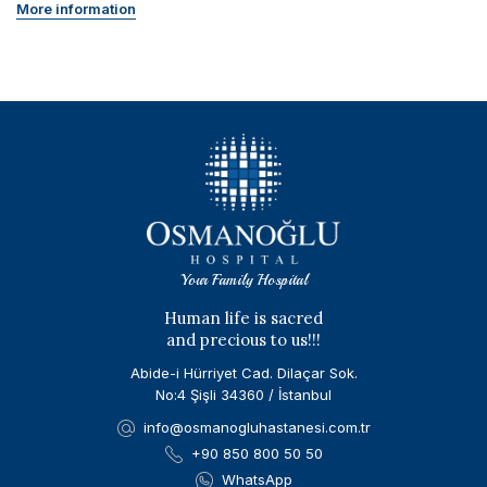
More information
Your Family Hospital
Human life is sacred
and precious to us!!!
Abide-i Hürriyet Cad. Dilaçar Sok.
No:4 Şişli 34360 / İstanbul
info@osmanogluhastanesi.com.tr
+90 850 800 50 50
WhatsApp