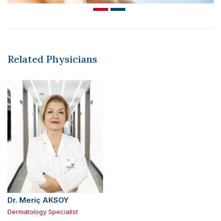
Related Physicians
Dr. Meriç AKSOY
Dermatology Specialist