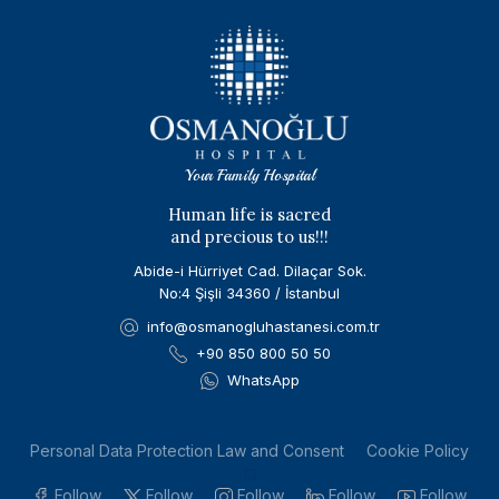
Your Family Hospital
Human life is sacred
and precious to us!!!
Abide-i Hürriyet Cad. Dilaçar Sok.
No:4 Şişli 34360 / İstanbul
info@osmanogluhastanesi.com.tr
+90 850 800 50 50
WhatsApp
Personal Data Protection Law and Consent
Cookie Policy
Follow
Follow
Follow
Follow
Follow