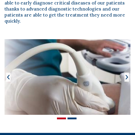
Scientific Pub.
able to early diagnose critical diseases of our patients
thanks to advanced diagnostic technologies and our
News
patients are able to get the treatment they need more
quickly.
Contact
‹
›