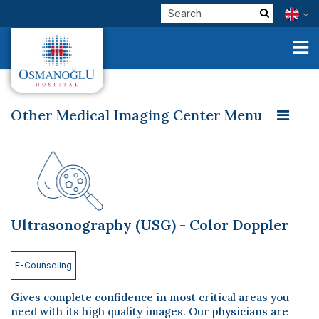
Other Medical Imaging Center Menu
Magnetic Resonance Imaging (MRI)
Corporate
Multislice Computed Tomography - Multislice CT
Clinical Units
Bone Densitometry
Mammography
Our Physicians
Ultrasonography (USG) - Color Doppler
Ultrasonography (USG) - Color Doppler
E-Services
Conventional X-ray
Interventional Radiology
Check Up
E-Counseling
Health Tourism
Gives complete confidence in most critical areas you
need with its high quality images. Our physicians are