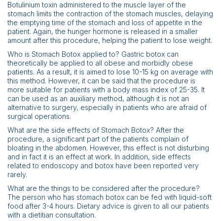
Botulinium toxin administered to the muscle layer of the
stomach limits the contraction of the stomach muscles, delaying
the emptying time of the stomach and loss of appetite in the
patient. Again, the hunger hormone is released in a smaller
amount after this procedure, helping the patient to lose weight.
Who is Stomach Botox applied to? Gastric botox can
theoretically be applied to all obese and morbidly obese
patients. As a result, it is aimed to lose 10-15 kg on average with
this method. However, it can be said that the procedure is
more suitable for patients with a body mass index of 25-35. It
can be used as an auxiliary method, although it is not an
alternative to surgery, especially in patients who are afraid of
surgical operations.
What are the side effects of Stomach Botox? After the
procedure, a significant part of the patients complain of
bloating in the abdomen. However, this effect is not disturbing
and in fact it is an effect at work. In addition, side effects
related to endoscopy and botox have been reported very
rarely.
What are the things to be considered after the procedure?
The person who has stomach botox can be fed with liquid-soft
food after 3-4 hours. Dietary advice is given to all our patients
with a dietitian consultation.