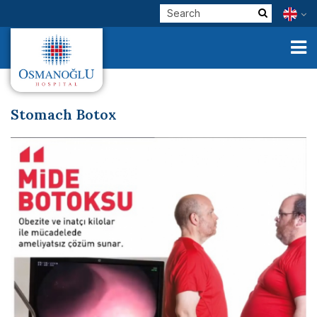
Stomach Botox
Corporate
Clinical Units
Our Physicians
E-Services
Check Up
Health Tourism