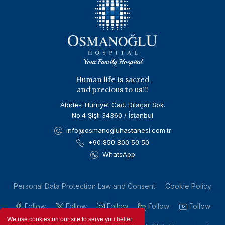
Your Family Hospital
Human life is sacred
and precious to us!!!
Abide-i Hürriyet Cad. Dilaçar Sok.
No:4 Şişli 34360 / İstanbul
info@osmanogluhastanesi.com.tr
+90 850 800 50 50
WhatsApp
Personal Data Protection Law and Consent
Cookie Policy
Follow
Follow
Follow
Follow
Follow
We use cookies on our site to serve you better.