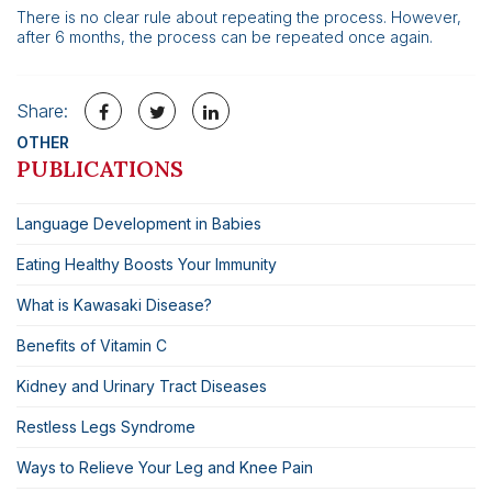
There is no clear rule about repeating the process. However,
after 6 months, the process can be repeated once again.
Share:
OTHER
PUBLICATIONS
Language Development in Babies
Eating Healthy Boosts Your Immunity
What is Kawasaki Disease?
Benefits of Vitamin C
Kidney and Urinary Tract Diseases
Restless Legs Syndrome
Ways to Relieve Your Leg and Knee Pain