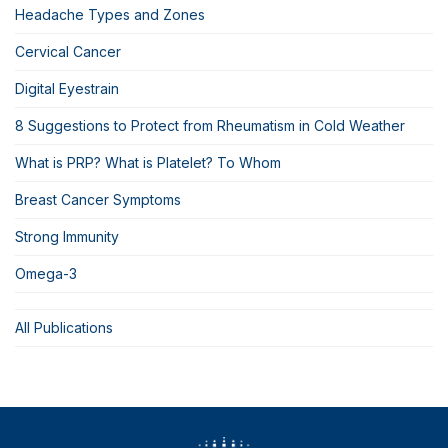
Headache Types and Zones
Cervical Cancer
Digital Eyestrain
8 Suggestions to Protect from Rheumatism in Cold Weather
What is PRP? What is Platelet? To Whom
Breast Cancer Symptoms
Strong Immunity
Omega-3
All Publications