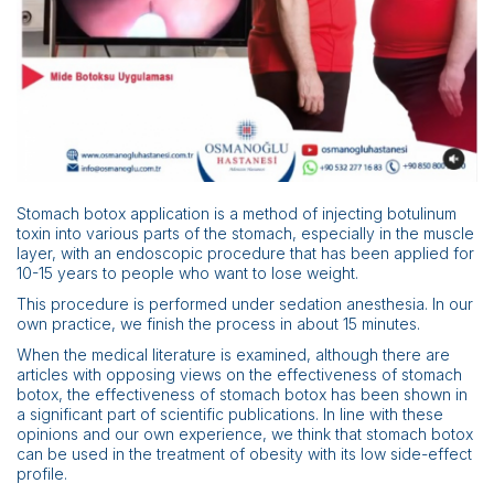
Scientific Pub.
News
Contact
Stomach botox application is a method of injecting botulinum
toxin into various parts of the stomach, especially in the muscle
layer, with an endoscopic procedure that has been applied for
10-15 years to people who want to lose weight.
This procedure is performed under sedation anesthesia. In our
own practice, we finish the process in about 15 minutes.
When the medical literature is examined, although there are
articles with opposing views on the effectiveness of stomach
botox, the effectiveness of stomach botox has been shown in
a significant part of scientific publications. In line with these
opinions and our own experience, we think that stomach botox
can be used in the treatment of obesity with its low side-effect
profile.